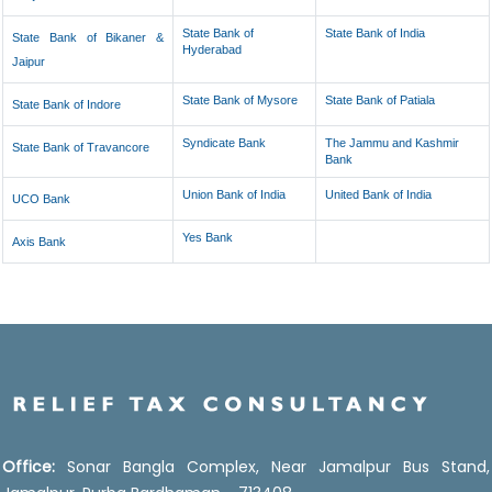
State Bank of
State Bank of India
State Bank of Bikaner &
Hyderabad
Jaipur
State Bank of Mysore
State Bank of Patiala
State Bank of Indore
Syndicate Bank
The Jammu and Kashmir
State Bank of Travancore
Bank
Union Bank of India
United Bank of India
UCO Bank
Yes Bank
Axis Bank
Office:
Sonar Bangla Complex, Near Jamalpur Bus Stand,