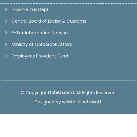
Income Tax Dept.
Central Board of Excise & Customs
E-Tax Information Network
Ministry of Corporate Affairs
Employees Provident Fund
© Copyright
rtcbwn.com
. All Rights Reserved.
Designed by
webtel electrosoft.