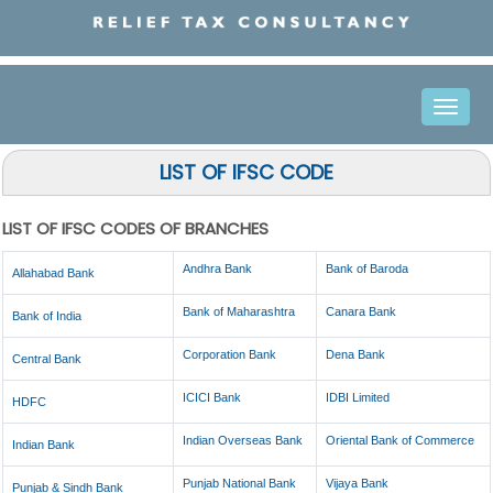
Toggle
naviga
LIST OF IFSC CODE
LIST OF IFSC CODES OF BRANCHES
Andhra Bank
Bank of Baroda
Allahabad Bank
Bank of Maharashtra
Canara Bank
Bank of India
Corporation Bank
Dena Bank
Central Bank
ICICI Bank
IDBI Limited
HDFC
Indian Overseas Bank
Oriental Bank of Commerce
Indian Bank
Punjab National Bank
Vijaya Bank
Punjab & Sindh Bank