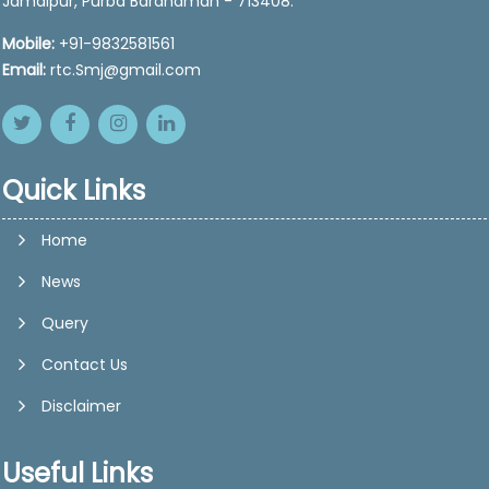
Jamalpur, Purba Bardhaman - 713408.
Mobile:
+91-9832581561
Email:
rtc.Smj@gmail.com
Quick Links
Home
News
Query
Contact Us
Disclaimer
Useful Links