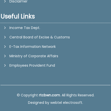
Disclaimer
Useful Links
Income Tax Dept.
Central Board of Excise & Customs
E-Tax Information Network
Ministry of Corporate Affairs
Employees Provident Fund
© Copyright
rtcbwn.com
. All Rights Reserved.
Designed by
webtel electrosoft.