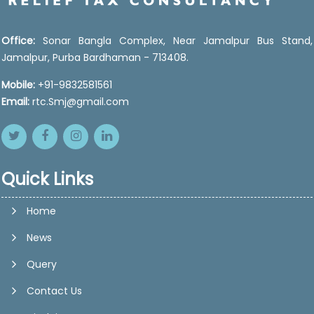
Office:
Sonar Bangla Complex, Near Jamalpur Bus Stand,
Jamalpur, Purba Bardhaman - 713408.
Mobile:
+91-9832581561
Email:
rtc.Smj@gmail.com
Quick Links
Home
News
Query
Contact Us