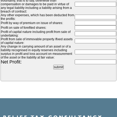
voluntarily, that is to say, otherwise than
compensation or damages to be paid in virtue of
any legal liability including a liability arising from a
breach of contract:
Any other expenses, which has been deducted from
the profits:
Profit by way of premium on issue of shares:
Profit on sale of forefited shares:
Profit of capital nature including profit from sale of
undertaking:
Profit from sale of immovable property /fixed assets
of capital nature:
Any change in carrying amount of an asset or of a
liability recognised in equity reserves including
surplus in profit and loss account on measurement
of the asset or the liability at fair value:
Net Profit: