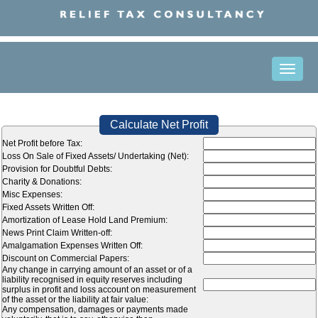
Toggle
naviga
Calculate Net Profit
Net Profit before Tax:
Loss On Sale of Fixed Assets/ Undertaking (Net):
Provision for Doubtful Debts:
Charity & Donations:
Misc Expenses:
Fixed Assets Written Off:
Amortization of Lease Hold Land Premium:
News Print Claim Written-off:
Amalgamation Expenses Written Off:
Discount on Commercial Papers:
Any change in carrying amount of an asset or of a
liability recognised in equity reserves including
surplus in profit and loss account on measurement
of the asset or the liability at fair value:
Any compensation, damages or payments made