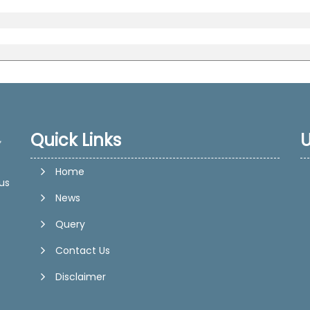
Quick Links
U
Home
us
News
Query
Contact Us
Disclaimer