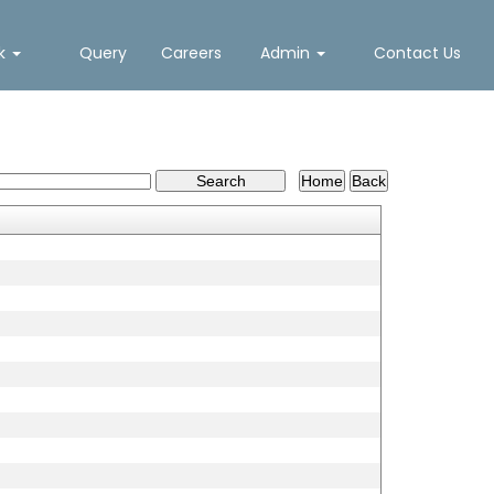
nk
Query
Careers
Admin
Contact Us