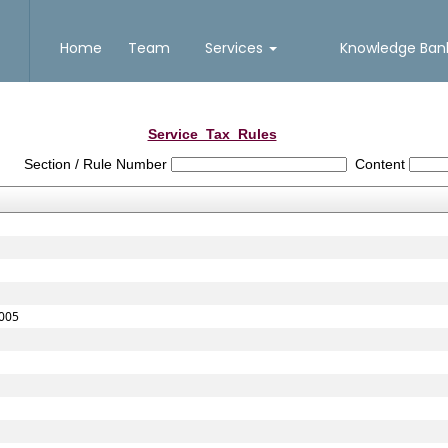
Home
Team
Services
Knowledge Ba
Service_Tax_Rules
Section / Rule Number
Content
2005