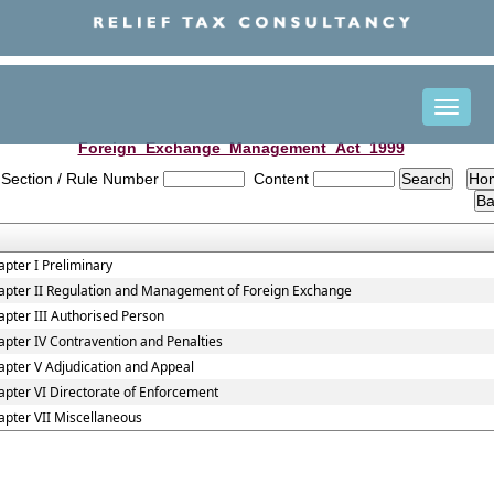
Toggle
naviga
Foreign_Exchange_Management_Act_1999
Section / Rule Number
Content
pter I Preliminary
apter II Regulation and Management of Foreign Exchange
pter III Authorised Person
pter IV Contravention and Penalties
apter V Adjudication and Appeal
pter VI Directorate of Enforcement
apter VII Miscellaneous