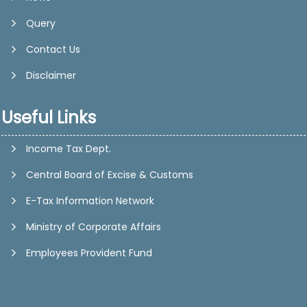
Query
Contact Us
Disclaimer
Useful Links
Income Tax Dept.
Central Board of Excise & Customs
E-Tax Information Network
Ministry of Corporate Affairs
Employees Provident Fund