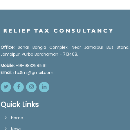
Office:
Sonar Bangla Complex, Near Jamalpur Bus Stand,
Jamalpur, Purba Bardhaman - 713408.
Mobile:
+91-9832581561
Email:
rtc.Smj@gmail.com
Quick Links
Home
News