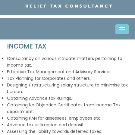
Toggle
naviga
INCOME TAX
Consultancy on various intricate matters pertaining to
Income tax.
Effective Tax Management and Advisory Services.
Tax Planning for Corporates and others.
Designing / restructuring salary structure to minimise tax
burden.
Obtaining Advance tax Rulings.
Obtaining No Objection Certificates from Income Tax
department.
Obtaining PAN for assessees, employees etc.
Advance tax estimation and deposit.
Assessing the liability towards deferred taxes.