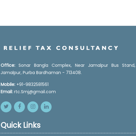
Office:
Sonar Bangla Complex, Near Jamalpur Bus Stand,
Jamalpur, Purba Bardhaman - 713408.
Mobile:
+91-9832581561
Email:
rtc.Smj@gmail.com
Quick Links