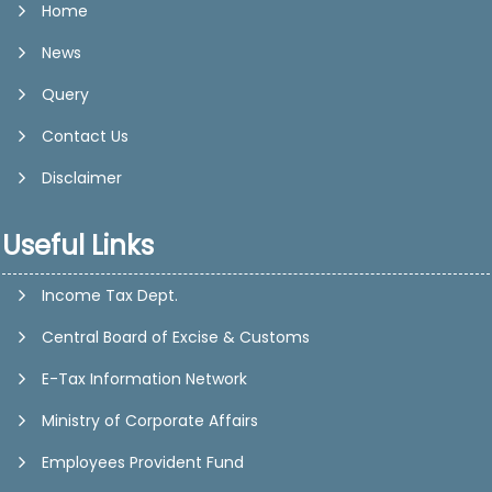
Home
News
Query
Contact Us
Disclaimer
Useful Links
Income Tax Dept.
Central Board of Excise & Customs
E-Tax Information Network
Ministry of Corporate Affairs
Employees Provident Fund