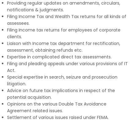
Providing regular updates on amendments, circulars,
notifications & judgments.
Filing Income Tax and Wealth Tax returns for all kinds of
assessees.
Filing Income tax returns for employees of corporate
clients.
Liaison with Income tax department for rectification,
assessment, obtaining refunds etc.
Expertise in complicated direct tax assessments.
Filing and pleading appeals under various provisions of IT
Act.
Special expertise in search, seizure and prosecution
litigation.
Advice on future tax implications in respect of the
potential acquisition.
Opinions on the various Double Tax Avoidance
Agreement related issues.
Settlement of various issues raised under FEMA.