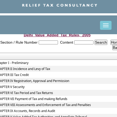
Toggle
naviga
Delhi_Value_Added_Tax_Rules,_2005
Section / Rule Number
Content
pter I - Preliminary
PTER II Incidence and Levy of Tax
PTER III Tax Credit
APTER IV Registration, Approval and Permission
APTER V Security
APTER VI Tax Period and Tax Returns
APTER VII Payment of Tax and making Refunds
APTER VIII Assessments and Enforcement of Tax and Penalties
APTER IX Accounts, Records and Audit
PTER X Value Added Tax Authorities and Appellate Tribunal