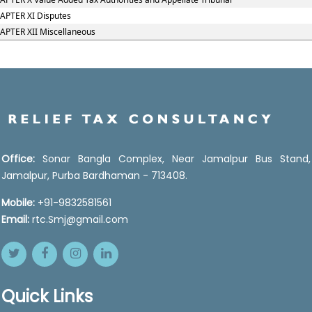
APTER XI Disputes
APTER XII Miscellaneous
Office:
Sonar Bangla Complex, Near Jamalpur Bus Stand,
Jamalpur, Purba Bardhaman - 713408.
Mobile:
+91-9832581561
Email:
rtc.Smj@gmail.com
Quick Links