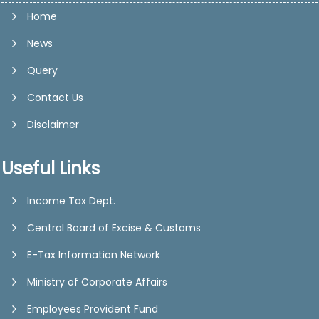
Home
News
Query
Contact Us
Disclaimer
Useful Links
Income Tax Dept.
Central Board of Excise & Customs
E-Tax Information Network
Ministry of Corporate Affairs
Employees Provident Fund