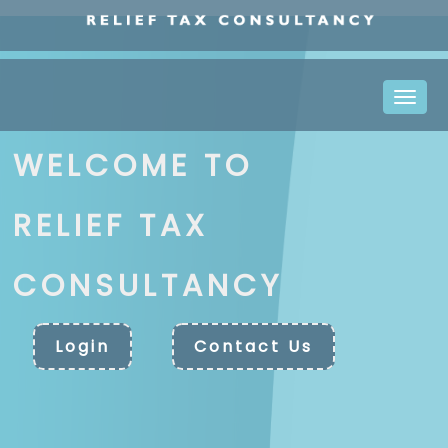
Toggle
naviga
WELCOME TO
RELIEF TAX
CONSULTANCY
Login
Contact Us